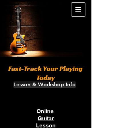
Fast-Track Your Playing
Today
Lesson & Workshop Info
Online
Guitar
Lesson