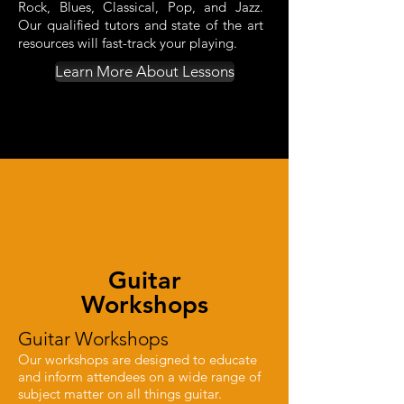
Rock, Blues, Classical, Pop, and Jazz.
Our qualified tutors and state of the art
resources will fast-track your playing.
Learn More About Lessons
Guitar
Workshops
Guitar Workshops
Our workshops are designed to educate
and inform attendees on a wide range
of
subject matter on all things guitar.