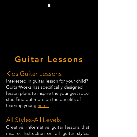
s
Guitar Lessons
Kids Guitar Lessons
Interested in guitar lesson for your child?
GuitarWorks has specifically designed
lesson plans to inspire the youngest rock-
star. Find out more on the benefits of
learning young
here..
All Styles-All Levels
Creative, informative guitar lessons that
inspire. Instruction on all guitar styles.